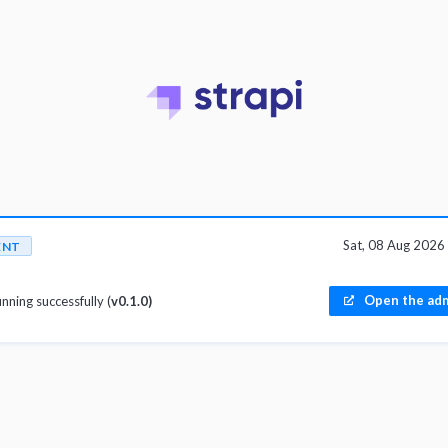
Sat, 08 Aug 202
ENT
Open the adm
unning successfully (
v0.1.0)