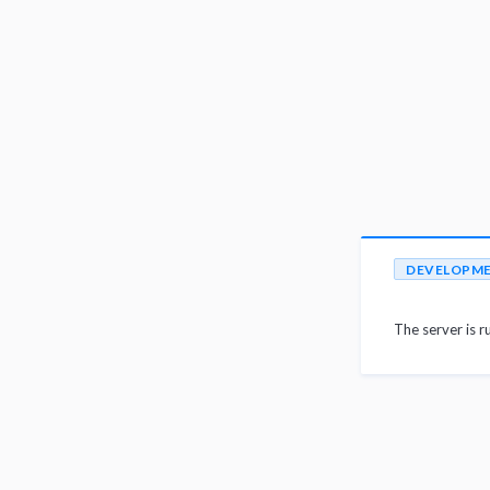
DEVELOPM
The server is r