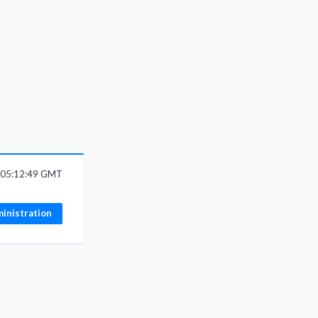
6 05:12:49 GMT
inistration